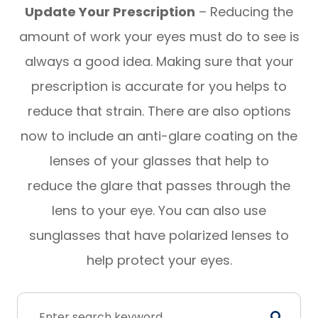
Update Your Prescription
– Reducing the
amount of work your eyes must do to see is
always a good idea. Making sure that your
prescription is accurate for you helps to
reduce that strain. There are also options
now to include an anti-glare coating on the
lenses of your glasses that help to
reduce the glare that passes through the
lens to your eye. You can also use
sunglasses that have polarized lenses to
help protect your eyes.