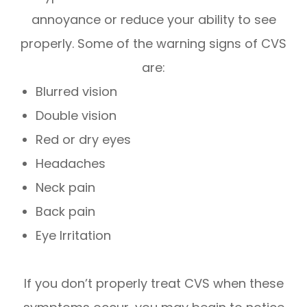
annoyance or reduce your ability to see
properly. Some of the warning signs of CVS
are:
Blurred vision
Double vision
Red or dry eyes
Headaches
Neck pain
Back pain
Eye Irritation
If you don’t properly treat CVS when these