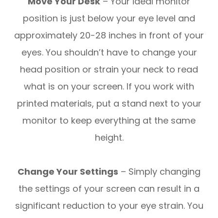
Move Your Desk
– Your ideal monitor
position is just below your eye level and
approximately 20-28 inches in front of your
eyes. You shouldn’t have to change your
head position or strain your neck to read
what is on your screen. If you work with
printed materials, put a stand next to your
monitor to keep everything at the same
height.
Change Your Settings
– Simply changing
the settings of your screen can result in a
significant reduction to your eye strain. You