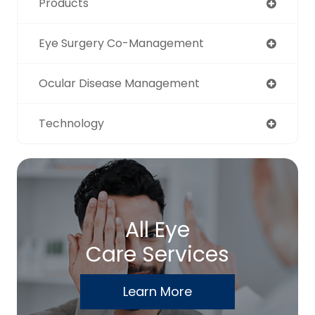
Products
Eye Surgery Co-Management
Ocular Disease Management
Technology
All Eye
Care Services
Learn More