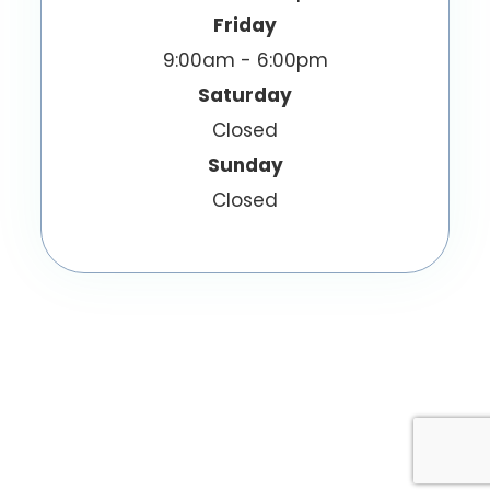
Friday
9:00am - 6:00pm
Saturday
Closed
Sunday
Closed
© 2026 EyeWish Optometry. All Rights
Reserved.
Accessibility Statement
Privacy Policy
-
-
Sitemap
Powered by: