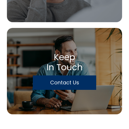
Keep
In Touch
Contact Us