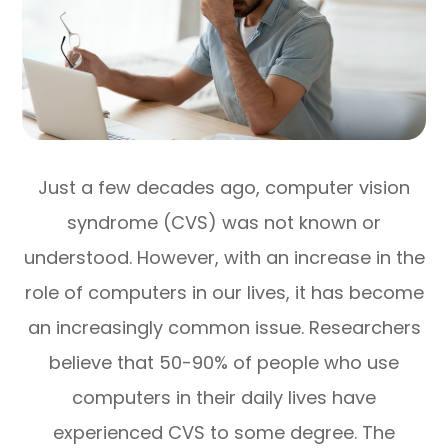
Just a few decades ago, computer vision
syndrome (CVS) was not known or
understood. However, with an increase in the
role of computers in our lives, it has become
an increasingly common issue. Researchers
believe that 50-90% of people who use
computers in their daily lives have
experienced CVS to some degree. The