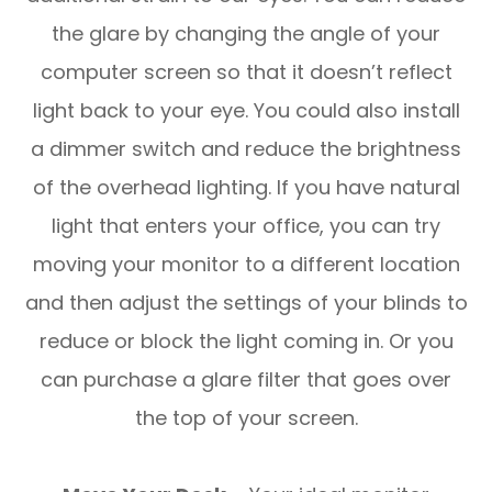
the glare by changing the angle of your
computer screen so that it doesn’t reflect
light back to your eye. You could also install
a dimmer switch and reduce the brightness
of the overhead lighting. If you have natural
light that enters your office, you can try
moving your monitor to a different location
and then adjust the settings of your blinds to
reduce or block the light coming in. Or you
can purchase a glare filter that goes over
the top of your screen.