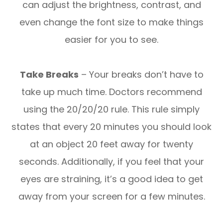
can adjust the brightness, contrast, and
even change the font size to make things
easier for you to see.
Take Breaks
– Your breaks don’t have to
take up much time. Doctors recommend
using the 20/20/20 rule. This rule simply
states that every 20 minutes you should look
at an object 20 feet away for twenty
seconds. Additionally, if you feel that your
eyes are straining, it’s a good idea to get
away from your screen for a few minutes.