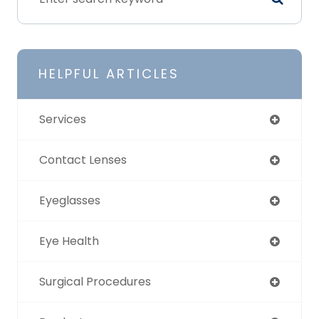
HELPFUL ARTICLES
Services
Contact Lenses
Eyeglasses
Eye Health
Surgical Procedures