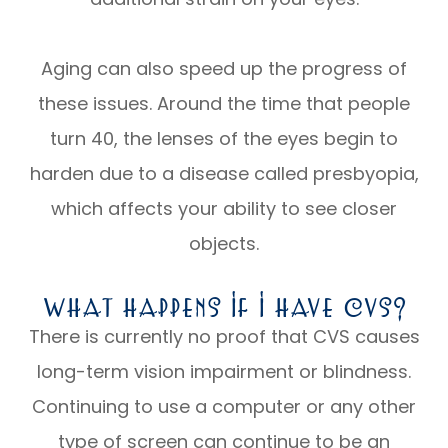
Aging can also speed up the progress of
these issues. Around the time that people
turn 40, the lenses of the eyes begin to
harden due to a disease called presbyopia,
which affects your ability to see closer
objects.
What Happens If I Have CVS?
There is currently no proof that CVS causes
long-term vision impairment or blindness.
Continuing to use a computer or any other
type of screen can continue to be an