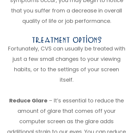
symptoms occur, you may begin to notice
that you suffer from a decrease in overall
quality of life or job performance.
Treatment Options
Fortunately, CVS can usually be treated with
just a few small changes to your viewing
habits, or to the settings of your screen
itself.
Reduce Glare
– It’s essential to reduce the
amount of glare that comes off your
computer screen as the glare adds
additional strain to our eyes. You can reduce