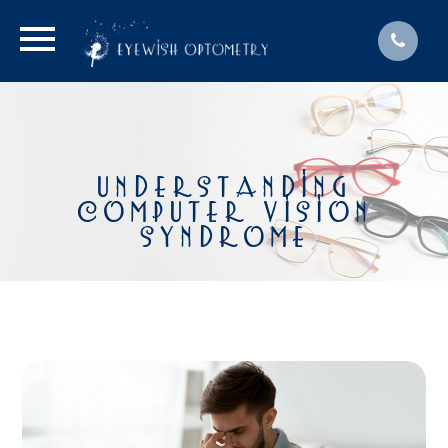
UNDERSTANDING
COMPUTER VISION
SYNDROME