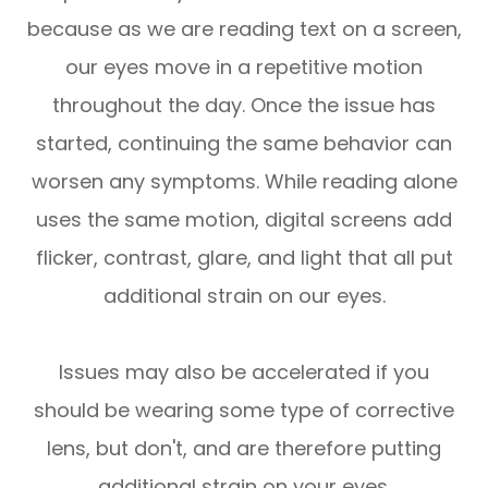
because as we are reading text on a screen,
our eyes move in a repetitive motion
throughout the day. Once the issue has
started, continuing the same behavior can
worsen any symptoms. While reading alone
uses the same motion, digital screens add
flicker, contrast, glare, and light that all put
additional strain on our eyes.
Issues may also be accelerated if you
should be wearing some type of corrective
lens, but don't, and are therefore putting
additional strain on your eyes.