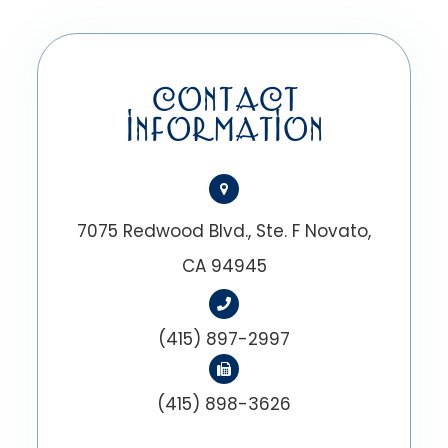
CONTACT
INFORMATION
7075 Redwood Blvd., Ste. F Novato,
CA 94945
(415) 897-2997
(415) 898-3626