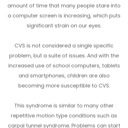
amount of time that many people stare into
a computer screen is increasing, which puts
significant strain on our eyes.
CVS is not considered a single specific
problem, but a suite of issues. And with the
increased use of school computers, tablets
and smartphones, children are also
becoming more susceptible to CVS.
This syndrome is similar to many other
repetitive motion type conditions such as
carpal tunnel syndrome. Problems can start