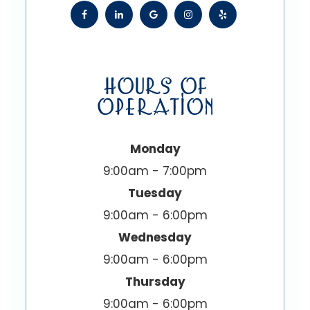
HOURS OF
OPERATION
Monday
9:00am - 7:00pm
Tuesday
9:00am - 6:00pm
Wednesday
9:00am - 6:00pm
Thursday
9:00am - 6:00pm