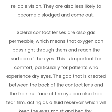
reliable vision. They are also less likely to
become dislodged and come out.
Scleral contact lenses are also gas
permeable, which means that oxygen can
pass right through them and reach the
surface of the eyes. This is important for
comfort, particularly for patients who
experience dry eyes. The gap that is created
between the back of the contact lens and
the front surface of the eye can also trap
tear film, acting as a fluid reservoir which will
keep the eyes moist and healthy.