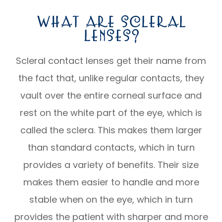
What Are Scleral
Lenses?
Scleral contact lenses get their name from
the fact that, unlike regular contacts, they
vault over the entire corneal surface and
rest on the white part of the eye, which is
called the sclera. This makes them larger
than standard contacts, which in turn
provides a variety of benefits. Their size
makes them easier to handle and more
stable when on the eye, which in turn
provides the patient with sharper and more