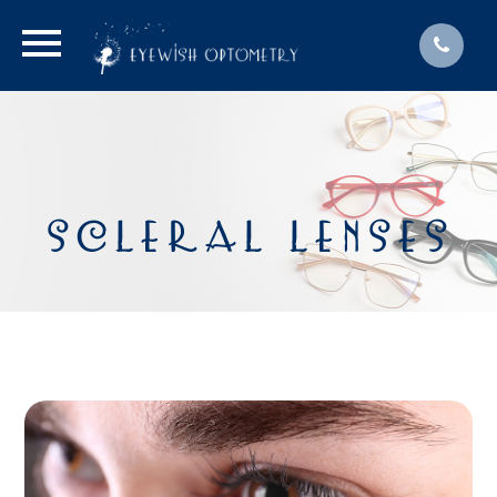
SCLERAL LENSES