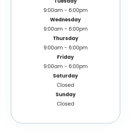
Tuesday
9:00am - 6:00pm
Wednesday
9:00am - 6:00pm
Thursday
9:00am - 6:00pm
Friday
9:00am - 6:00pm
Saturday
Closed
Sunday
Closed