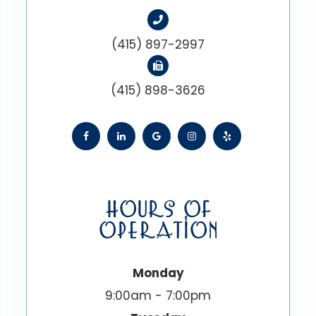
(415) 897-2997
(415) 898-3626
HOURS OF
OPERATION
Monday
9:00am - 7:00pm