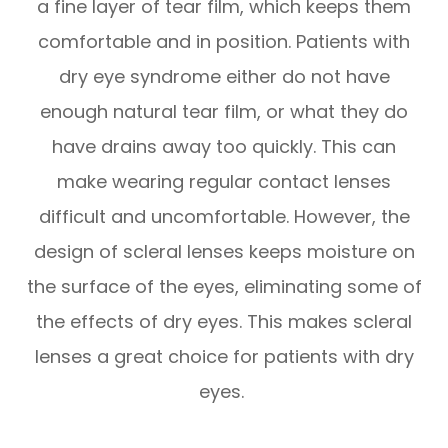
a fine layer of tear film, which keeps them
comfortable and in position. Patients with
dry eye syndrome either do not have
enough natural tear film, or what they do
have drains away too quickly. This can
make wearing regular contact lenses
difficult and uncomfortable. However, the
design of scleral lenses keeps moisture on
the surface of the eyes, eliminating some of
the effects of dry eyes. This makes scleral
lenses a great choice for patients with dry
eyes.