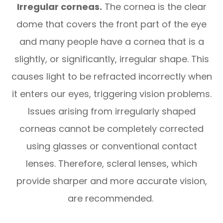
Irregular corneas.
The cornea is the clear
dome that covers the front part of the eye
and many people have a cornea that is a
slightly, or significantly, irregular shape. This
causes light to be refracted incorrectly when
it enters our eyes, triggering vision problems.
Issues arising from irregularly shaped
corneas cannot be completely corrected
using glasses or conventional contact
lenses. Therefore, scleral lenses, which
provide sharper and more accurate vision,
are recommended.