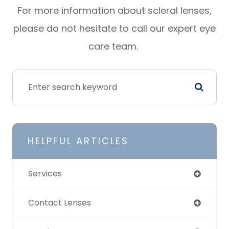
For more information about scleral lenses,
please do not hesitate to call our expert eye
care team.
HELPFUL ARTICLES
Services
Contact Lenses