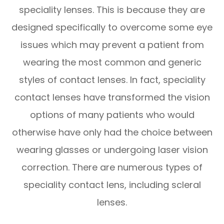
speciality lenses. This is because they are
designed specifically to overcome some eye
issues which may prevent a patient from
wearing the most common and generic
styles of contact lenses. In fact, speciality
contact lenses have transformed the vision
options of many patients who would
otherwise have only had the choice between
wearing glasses or undergoing laser vision
correction. There are numerous types of
speciality contact lens, including scleral
lenses.