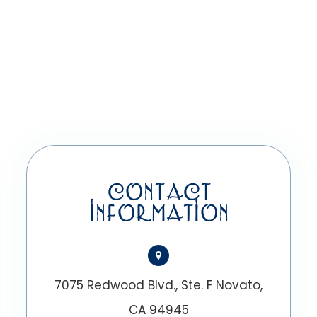
CONTACT
INFORMATION
7075 Redwood Blvd., Ste. F Novato,
CA 94945