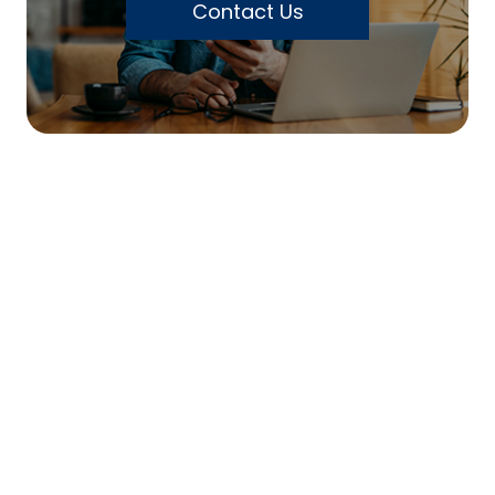
Contact Us