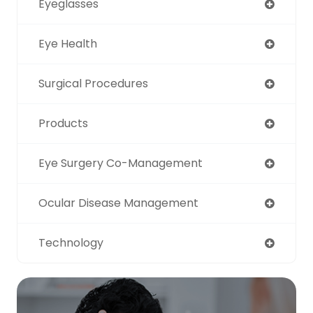
Eyeglasses
Eye Health
Surgical Procedures
Products
Eye Surgery Co-Management
Ocular Disease Management
Technology