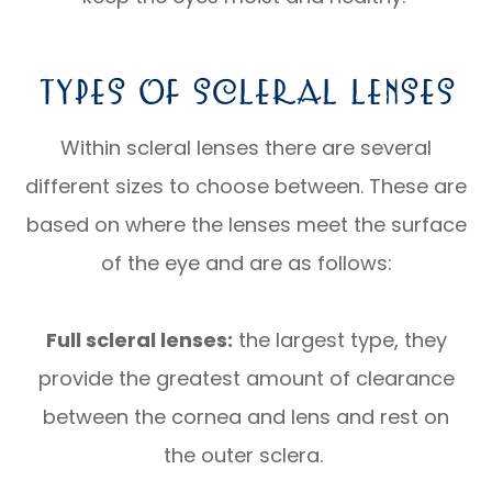
Types Of Scleral Lenses
Within scleral lenses there are several
different sizes to choose between. These are
based on where the lenses meet the surface
of the eye and are as follows:
Full scleral lenses:
the largest type, they
provide the greatest amount of clearance
between the cornea and lens and rest on
the outer sclera.