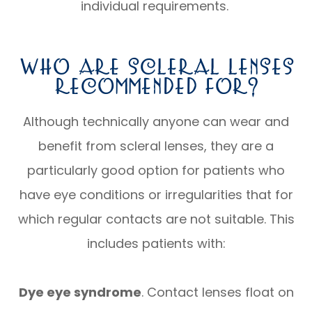
individual requirements.
Who Are Scleral Lenses
Recommended For?
Although technically anyone can wear and
benefit from scleral lenses, they are a
particularly good option for patients who
have eye conditions or irregularities that for
which regular contacts are not suitable. This
includes patients with:
Dye eye syndrome
. Contact lenses float on