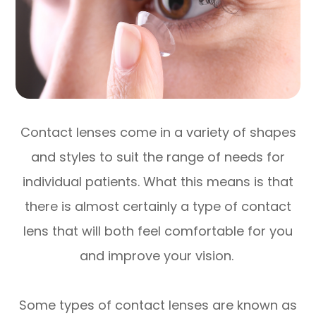
Contact lenses come in a variety of shapes
and styles to suit the range of needs for
individual patients. What this means is that
there is almost certainly a type of contact
lens that will both feel comfortable for you
and improve your vision.
Some types of contact lenses are known as