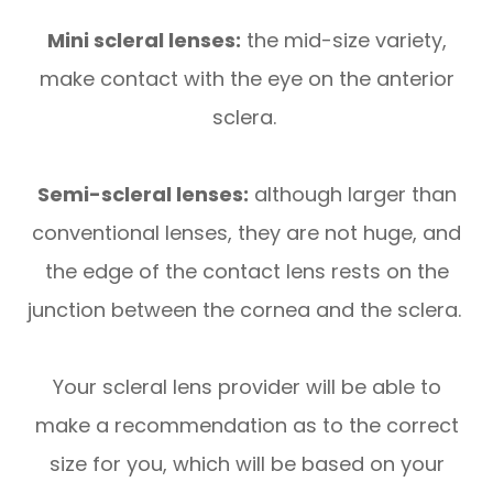
Mini scleral lenses:
the mid-size variety,
make contact with the eye on the anterior
sclera.
Semi-scleral lenses:
although larger than
conventional lenses, they are not huge, and
the edge of the contact lens rests on the
junction between the cornea and the sclera.
Your scleral lens provider will be able to
make a recommendation as to the correct
size for you, which will be based on your