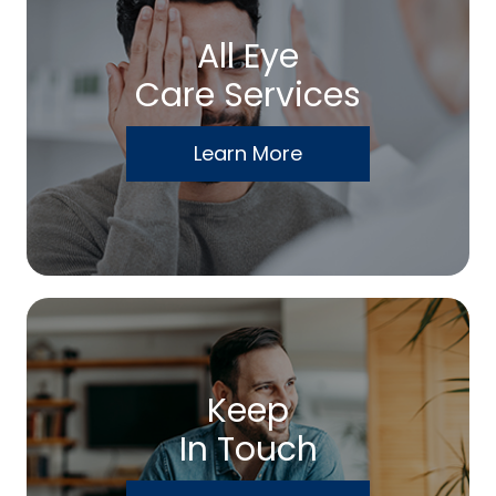
All Eye
Care Services
Learn More
Keep
In Touch