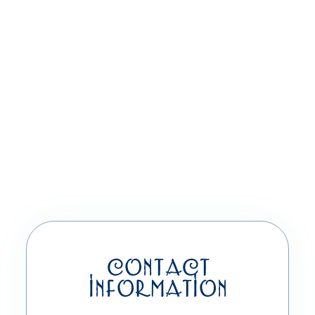
CONTACT
INFORMATION