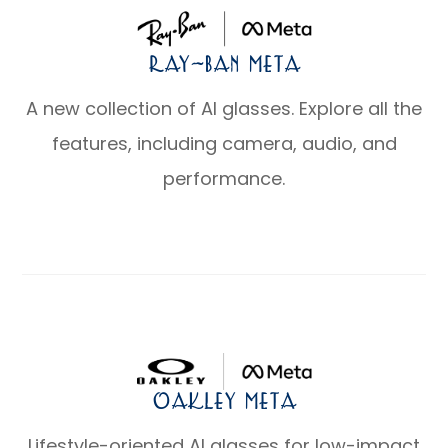
Ray-Ban Meta
A new collection of AI glasses. Explore all the
features, including camera, audio, and
performance.
Oakley Meta
Lifestyle-oriented AI glasses for low-impact