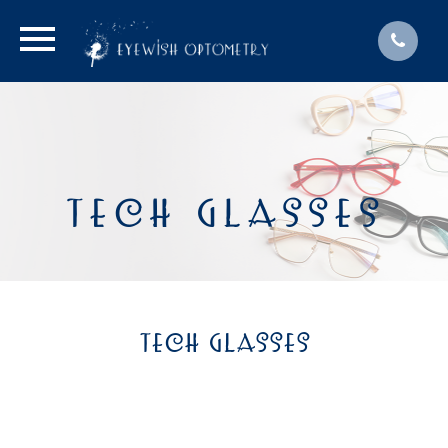
TECH GLASSES
TECH GLASSES