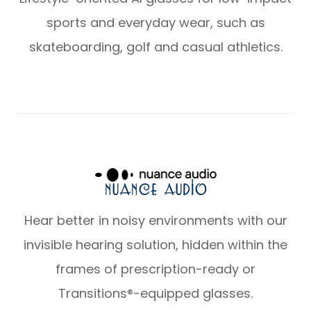
sports and everyday wear, such as
skateboarding, golf and casual athletics.
Nuance Audio
Hear better in noisy environments with our
invisible hearing solution, hidden within the
frames of prescription-ready or
Transitions®-equipped glasses.