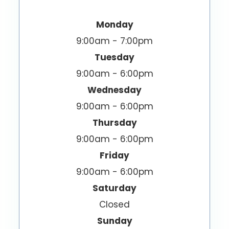
Monday
9:00am - 7:00pm
Tuesday
9:00am - 6:00pm
Wednesday
9:00am - 6:00pm
Thursday
9:00am - 6:00pm
Friday
9:00am - 6:00pm
Saturday
Closed
Sunday