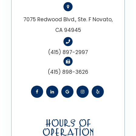
7075 Redwood Blvd., Ste. F Novato,
CA 94945
(415) 897-2997
(415) 898-3626
HOURS OF
OPERATION