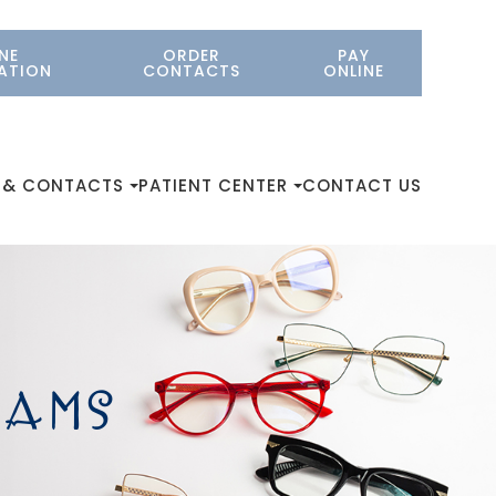
NE
ORDER
PAY
ATION
CONTACTS
ONLINE
 & CONTACTS
PATIENT CENTER
CONTACT US
XAMS