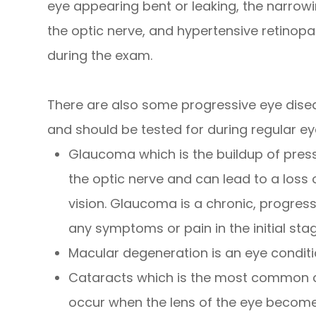
eye appearing bent or leaking, the narrowin
the optic nerve, and hypertensive retinopat
during the exam.
There are also some progressive eye dise
and should be tested for during regular ey
Glaucoma which is the buildup of pres
the optic nerve and can lead to a loss 
vision. Glaucoma is a chronic, progres
any symptoms or pain in the initial sta
Macular degeneration is an eye conditi
Cataracts which is the most common ca
occur when the lens of the eye becomes 