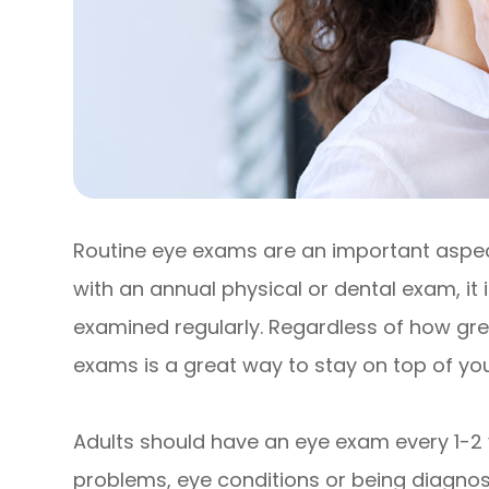
Routine eye exams are an important aspect
with an annual physical or dental exam, it
examined regularly. Regardless of how grea
exams is a great way to stay on top of your
Adults should have an eye exam every 1-2 
problems, eye conditions or being diagnose