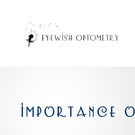
IMPORTANCE O