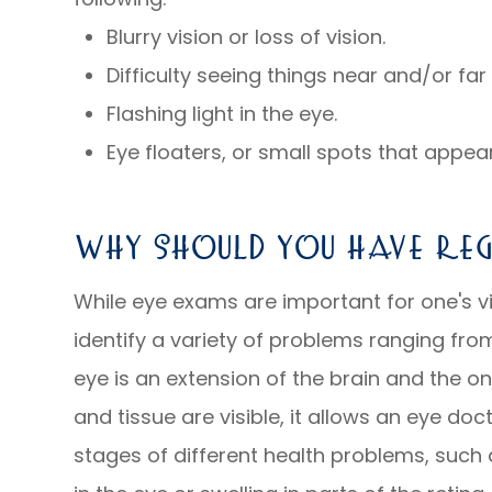
Blurry vision or loss of vision.
Difficulty seeing things near and/or fa
Flashing light in the eye.
Eye floaters, or small spots that appear 
Why Should You Have Reg
While eye exams are important for one's vi
identify a variety of problems ranging from
eye is an extension of the brain and the o
and tissue are visible, it allows an eye doc
stages of different health problems, such