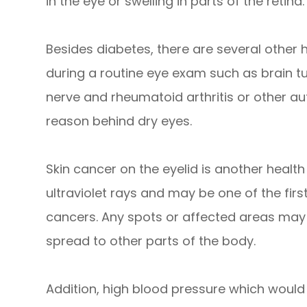
in the eye or swelling in parts of the retina.
Besides diabetes, there are several other
during a routine eye exam such as brain t
nerve and rheumatoid arthritis or other 
reason behind dry eyes.
Skin cancer on the eyelid is another health r
ultraviolet rays and may be one of the firs
cancers. Any spots or affected areas may
spread to other parts of the body.
Addition, high blood pressure which would