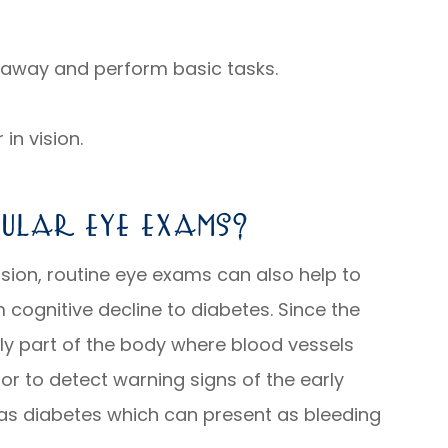
r away and perform basic tasks.
in vision.
ular Eye Exams?
sion, routine eye exams can also help to
 cognitive decline to diabetes. Since the
nly part of the body where blood vessels
tor to detect warning signs of the early
 as diabetes which can present as bleeding