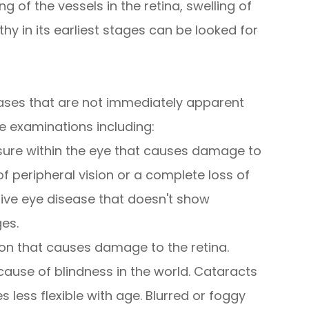
g of the vessels in the retina, swelling of
hy in its earliest stages can be looked for
ases that are not immediately apparent
e examinations including:
sure within the eye that causes damage to
of peripheral vision or a complete loss of
sive eye disease that doesn't show
ges.
on that causes damage to the retina.
use of blindness in the world. Cataracts
less flexible with age. Blurred or foggy