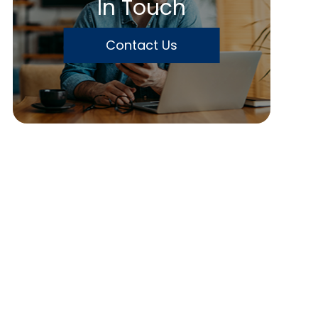
In Touch
Contact Us