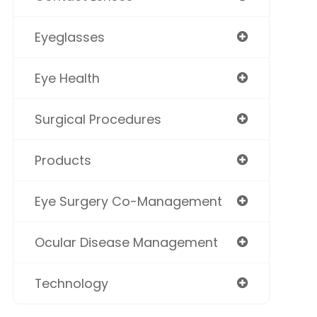
Eyeglasses
Eye Health
Surgical Procedures
Products
Eye Surgery Co-Management
Ocular Disease Management
Technology