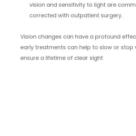
vision and sensitivity to light are co
corrected with outpatient surgery.
Vision changes can have a profound effect
early treatments can help to slow or stop
ensure a lifetime of clear sight