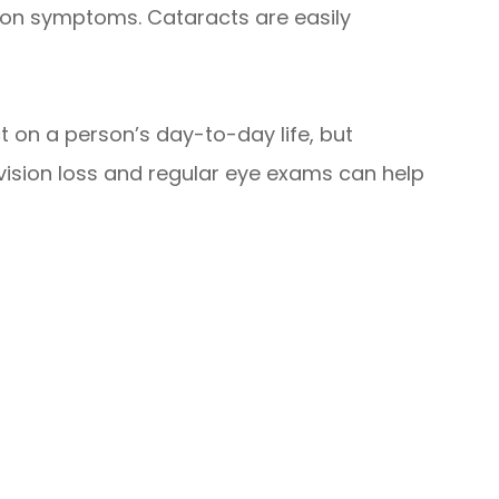
mmon symptoms. Cataracts are easily
 on a person’s day-to-day life, but
 vision loss and regular eye exams can help