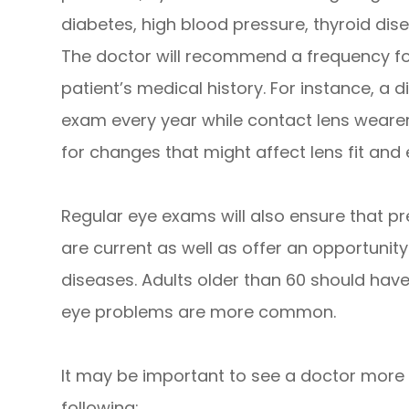
diabetes, high blood pressure, thyroid disea
The doctor will recommend a frequency fo
patient’s medical history. For instance, a d
exam every year while contact lens wearer
for changes that might affect lens fit and 
Regular eye exams will also ensure that pr
are current as well as offer an opportunity
diseases. Adults older than 60 should hav
eye problems are more common.
It may be important to see a doctor more f
following: