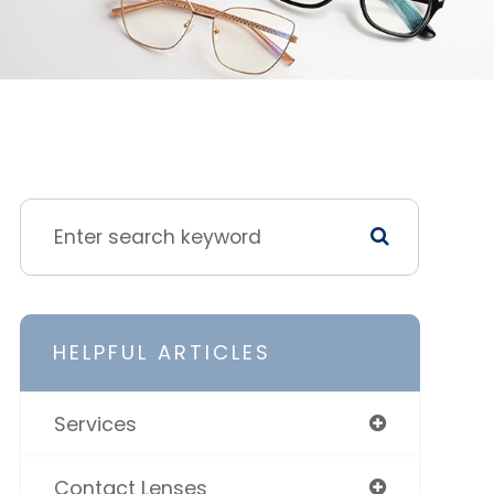
HELPFUL ARTICLES
Services
Contact Lenses