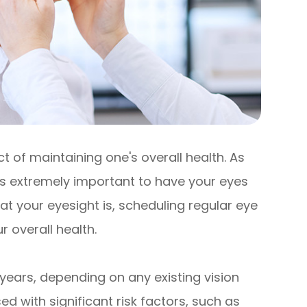
 of maintaining one's overall health. As
 is extremely important to have your eyes
t your eyesight is, scheduling regular eye
 overall health.
years, depending on any existing vision
d with significant risk factors, such as