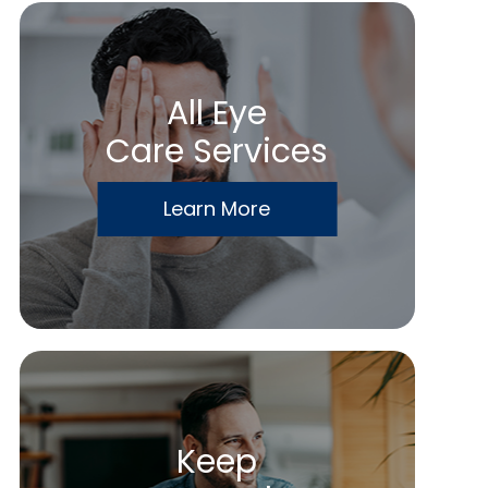
All Eye
Care Services
Learn More
Keep