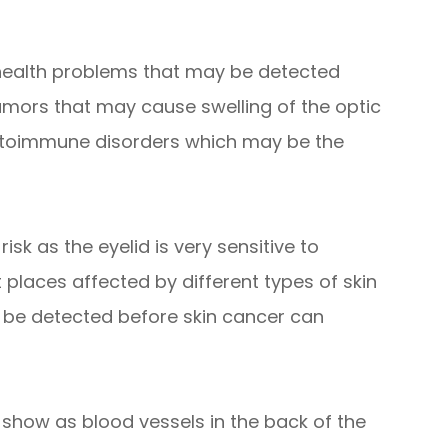
 health problems that may be detected
umors that may cause swelling of the optic
autoimmune disorders which may be the
isk as the eyelid is very sensitive to
t places affected by different types of skin
 be detected before skin cancer can
 show as blood vessels in the back of the