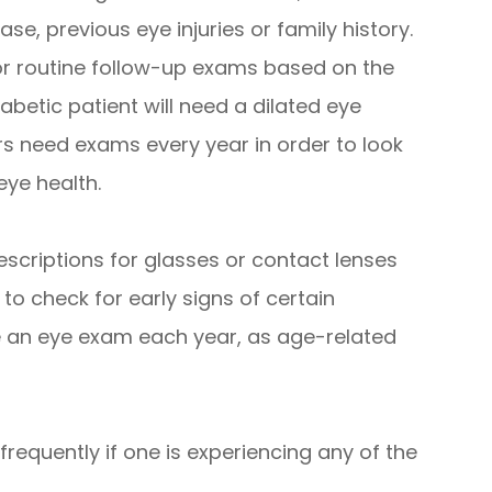
se, previous eye injuries or family history.
r routine follow-up exams based on the
iabetic patient will need a dilated eye
s need exams every year in order to look
eye health.
escriptions for glasses or contact lenses
 to check for early signs of certain
e an eye exam each year, as age-related
requently if one is experiencing any of the