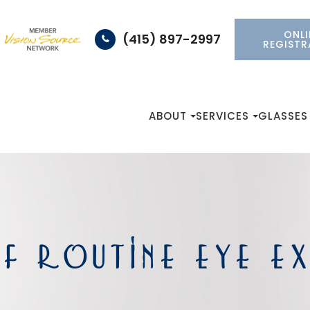
ONLI
(415) 897-2997
REGISTR
ABOUT
SERVICES
GLASSES
F ROUTINE EYE E