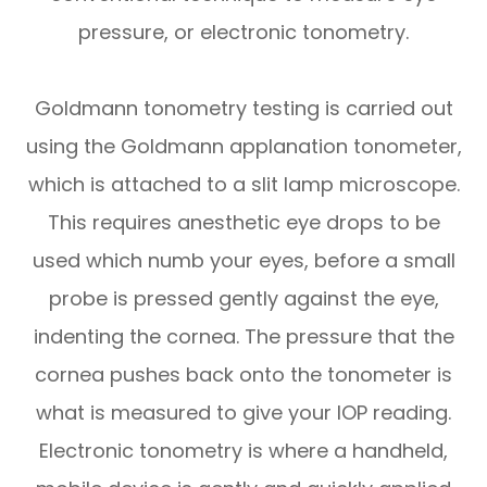
pressure, or electronic tonometry.
Goldmann tonometry testing is carried out
using the Goldmann applanation tonometer,
which is attached to a slit lamp microscope.
This requires anesthetic eye drops to be
used which numb your eyes, before a small
probe is pressed gently against the eye,
indenting the cornea. The pressure that the
cornea pushes back onto the tonometer is
what is measured to give your IOP reading.
Electronic tonometry is where a handheld,