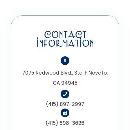
CONTACT
INFORMATION
7075 Redwood Blvd., Ste. F Novato,
CA 94945
(415) 897-2997
(415) 898-3626