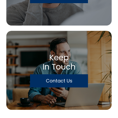
Keep
In Touch
Contact Us