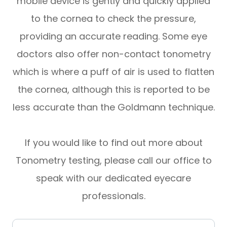
mobile device is gently and quickly applied
to the cornea to check the pressure,
providing an accurate reading. Some eye
doctors also offer non-contact tonometry
which is where a puff of air is used to flatten
the cornea, although this is reported to be
less accurate than the Goldmann technique.
If you would like to find out more about
Tonometry testing, please call our office to
speak with our dedicated eyecare
professionals.