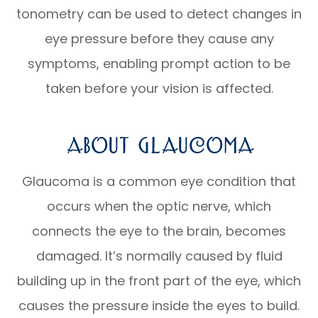
tonometry can be used to detect changes in
eye pressure before they cause any
symptoms, enabling prompt action to be
taken before your vision is affected.
About Glaucoma
Glaucoma is a common eye condition that
occurs when the optic nerve, which
connects the eye to the brain, becomes
damaged. It’s normally caused by fluid
building up in the front part of the eye, which
causes the pressure inside the eyes to build.