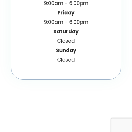
9:00am - 6:00pm
Friday
9:00am - 6:00pm
Saturday
Closed
Sunday
Closed
© 2026 EyeWish Optometry. All Rights
Reserved.
Accessibility Statement
Privacy Policy
-
-
Sitemap
Powered by: