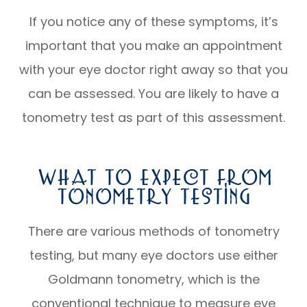
If you notice any of these symptoms, it’s
important that you make an appointment
with your eye doctor right away so that you
can be assessed. You are likely to have a
tonometry test as part of this assessment.
What To Expect From
Tonometry Testing
There are various methods of tonometry
testing, but many eye doctors use either
Goldmann tonometry, which is the
conventional technique to measure eye