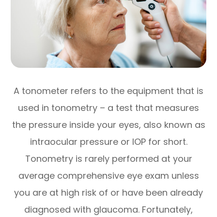
A tonometer refers to the equipment that is
used in tonometry – a test that measures
the pressure inside your eyes, also known as
intraocular pressure or IOP for short.
Tonometry is rarely performed at your
average comprehensive eye exam unless
you are at high risk of or have been already
diagnosed with glaucoma. Fortunately,