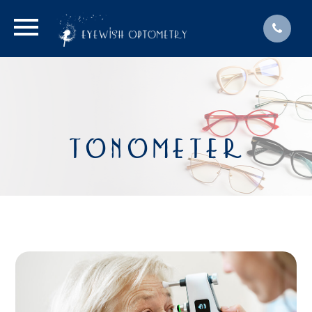
TONOMETER