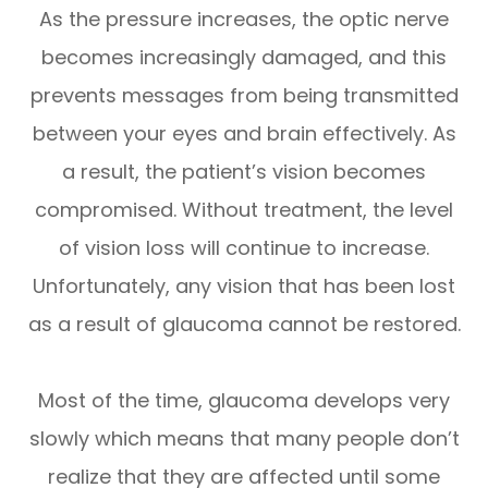
As the pressure increases, the optic nerve
becomes increasingly damaged, and this
prevents messages from being transmitted
between your eyes and brain effectively. As
a result, the patient’s vision becomes
compromised. Without treatment, the level
of vision loss will continue to increase.
Unfortunately, any vision that has been lost
as a result of glaucoma cannot be restored.
Most of the time, glaucoma develops very
slowly which means that many people don’t
realize that they are affected until some