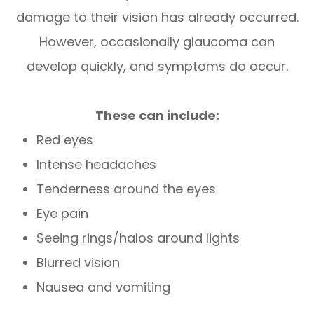
damage to their vision has already occurred.
However, occasionally glaucoma can
develop quickly, and symptoms do occur.
These can include:
Red eyes
Intense headaches
Tenderness around the eyes
Eye pain
Seeing rings/halos around lights
Blurred vision
Nausea and vomiting