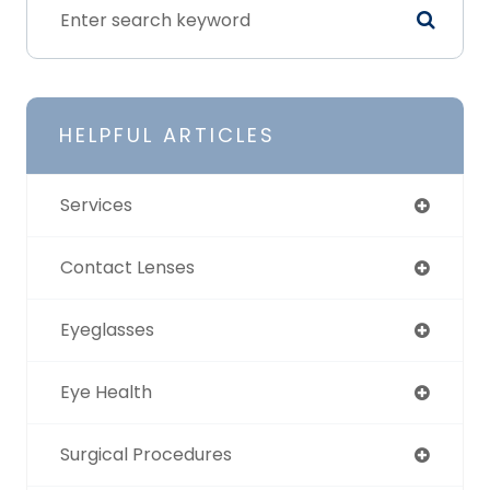
HELPFUL ARTICLES
Services
Contact Lenses
Eyeglasses
Eye Health
Surgical Procedures