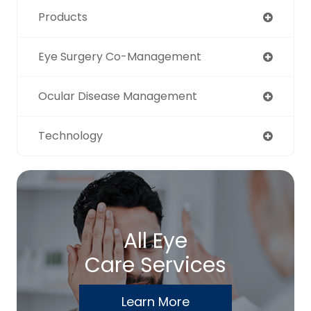
Products
Eye Surgery Co-Management
Ocular Disease Management
Technology
All Eye
Care Services
Learn More