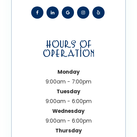
HOURS OF
OPERATION
Monday
9:00am - 7:00pm
Tuesday
9:00am - 6:00pm
Wednesday
9:00am - 6:00pm
Thursday