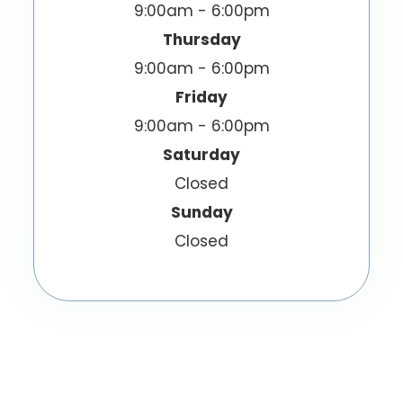
9:00am - 6:00pm
Thursday
9:00am - 6:00pm
Friday
9:00am - 6:00pm
Saturday
Closed
Sunday
Closed
© 2026 EyeWish Optometry. All Rights
Reserved.
Accessibility Statement
Privacy Policy
-
-
Sitemap