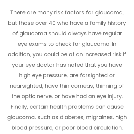
There are many risk factors for glaucoma,
but those over 40 who have a family history
of glaucoma should always have regular
eye exams to check for glaucoma. In
addition, you could be at an increased risk if
your eye doctor has noted that you have
high eye pressure, are farsighted or
nearsighted, have thin corneas, thinning of
the optic nerve, or have had an eye injury.
Finally, certain health problems can cause
glaucoma, such as diabetes, migraines, high
blood pressure, or poor blood circulation.