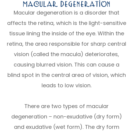
Macular Degeneration
Macular degeneration is a disorder that
affects the retina, which is the light-sensitive
tissue lining the inside of the eye. Within the
retina, the area responsible for sharp central
vision (called the macula) deteriorates,
causing blurred vision. This can cause a
blind spot in the central area of vision, which
leads to low vision.
There are two types of macular
degeneration – non-exudative (dry form)
and exudative (wet form). The dry form