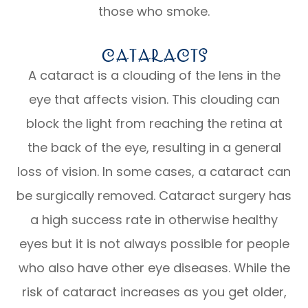
those who smoke.
Cataracts
A cataract is a clouding of the lens in the
eye that affects vision. This clouding can
block the light from reaching the retina at
the back of the eye, resulting in a general
loss of vision. In some cases, a cataract can
be surgically removed. Cataract surgery has
a high success rate in otherwise healthy
eyes but it is not always possible for people
who also have other eye diseases. While the
risk of cataract increases as you get older,