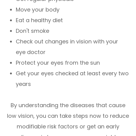
Move your body
Eat a healthy diet
Don't smoke
Check out changes in vision with your
eye doctor
Protect your eyes from the sun
Get your eyes checked at least every two
years
By understanding the diseases that cause
low vision, you can take steps now to reduce
modifiable risk factors or get an early