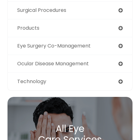
Surgical Procedures
Products
Eye Surgery Co-Management
Ocular Disease Management
Technology
All Eye
Care Services