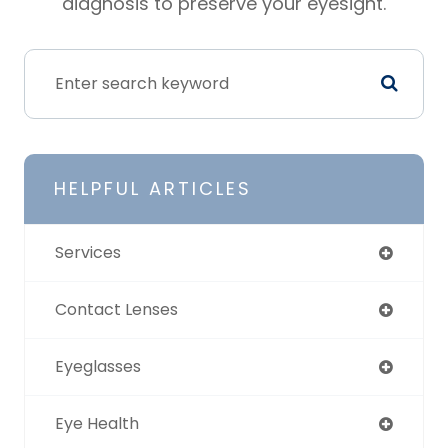
diagnosis to preserve your eyesight.
HELPFUL ARTICLES
Services
Contact Lenses
Eyeglasses
Eye Health