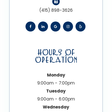
(415) 898-3626
HOURS OF
OPERATION
Monday
9:00am - 7:00pm
Tuesday
9:00am - 6:00pm
Wednesday