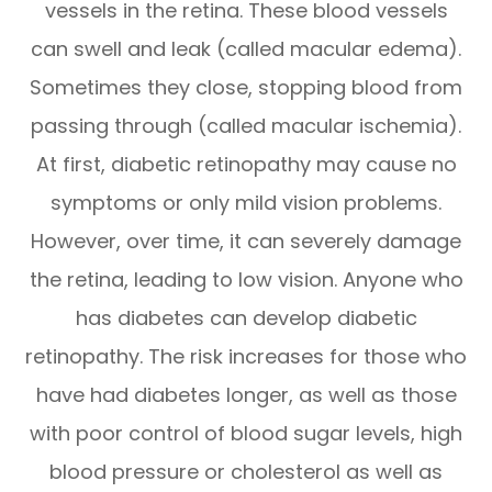
vessels in the retina. These blood vessels
can swell and leak (called macular edema).
Sometimes they close, stopping blood from
passing through (called macular ischemia).
At first, diabetic retinopathy may cause no
symptoms or only mild vision problems.
However, over time, it can severely damage
the retina, leading to low vision. Anyone who
has diabetes can develop diabetic
retinopathy. The risk increases for those who
have had diabetes longer, as well as those
with poor control of blood sugar levels, high
blood pressure or cholesterol as well as