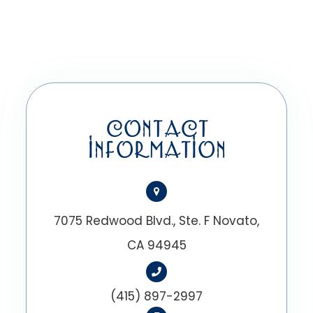
CONTACT
INFORMATION
7075 Redwood Blvd., Ste. F Novato,
CA 94945
(415) 897-2997