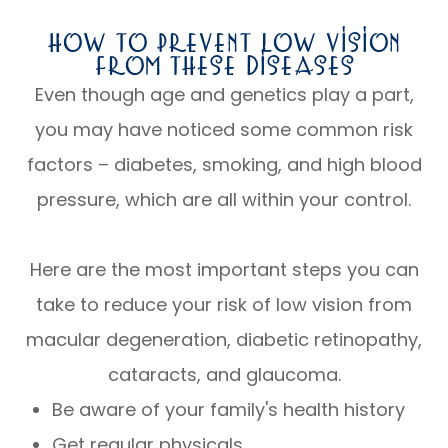
How To Prevent Low Vision
From These Diseases
Even though age and genetics play a part,
you may have noticed some common risk
factors – diabetes, smoking, and high blood
pressure, which are all within your control.
Here are the most important steps you can
take to reduce your risk of low vision from
macular degeneration, diabetic retinopathy,
cataracts, and glaucoma.
Be aware of your family's health history
Get regular physicals