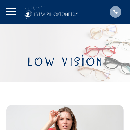
LOW VISION