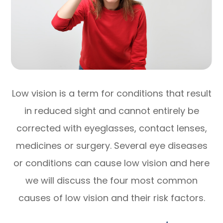
Low vision is a term for conditions that result
in reduced sight and cannot entirely be
corrected with eyeglasses, contact lenses,
medicines or surgery. Several eye diseases
or conditions can cause low vision and here
we will discuss the four most common
causes of low vision and their risk factors.