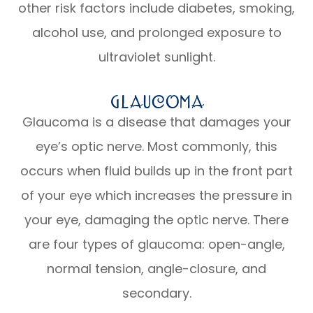
other risk factors include diabetes, smoking,
alcohol use, and prolonged exposure to
ultraviolet sunlight.
Glaucoma
Glaucoma is a disease that damages your
eye’s optic nerve. Most commonly, this
occurs when fluid builds up in the front part
of your eye which increases the pressure in
your eye, damaging the optic nerve. There
are four types of glaucoma: open-angle,
normal tension, angle-closure, and
secondary.