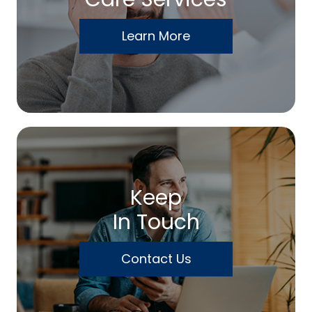
Learn More
Keep
In Touch
Contact Us