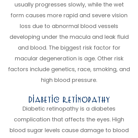
usually progresses slowly, while the wet
form causes more rapid and severe vision
loss due to abnormal blood vessels
developing under the macula and leak fluid
and blood. The biggest risk factor for
macular degeneration is age. Other risk
factors include genetics, race, smoking, and
high blood pressure.
Diabetic Retinopathy
Diabetic retinopathy is a diabetes
complication that affects the eyes. High
blood sugar levels cause damage to blood