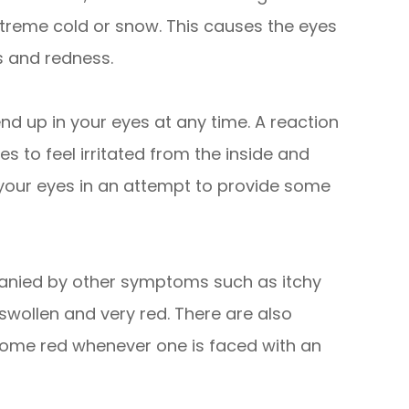
extreme cold or snow. This causes the eyes
s and redness.
end up in your eyes at any time. A reaction
s to feel irritated from the inside and
 your eyes in an attempt to provide some
panied by other symptoms such as itchy
wollen and very red. There are also
ecome red whenever one is faced with an