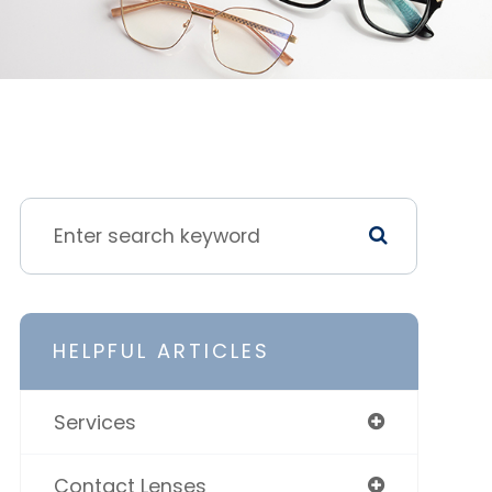
HELPFUL ARTICLES
Services
Contact Lenses