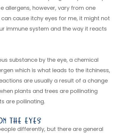
se allergens, however, vary from one
 can cause itchy eyes for me, it might not
our immune system and the way it reacts
us substance by the eye, a chemical
lergen which is what leads to the itchiness,
eactions are usually a result of a change
 when plants and trees are pollinating
s are pollinating.
n The Eyes
eople differently, but there are general