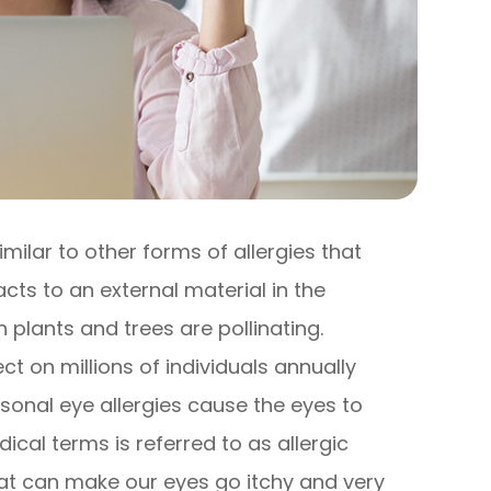
imilar to other forms of allergies that
s to an external material in the
plants and trees are pollinating.
t on millions of individuals annually
sonal eye allergies cause the eyes to
cal terms is referred to as allergic
hat can make our eyes go itchy and very