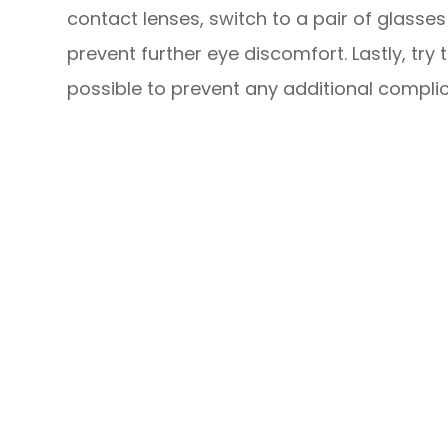
contact lenses, switch to a pair of glasse
prevent further eye discomfort. Lastly, tr
possible to prevent any additional complic