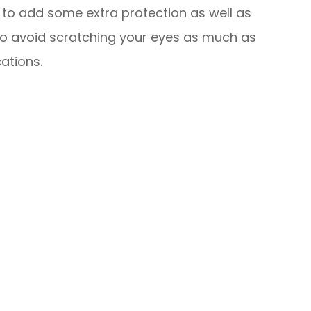
s to add some extra protection as well as
y to avoid scratching your eyes as much as
ations.