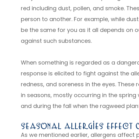
red including dust, pollen, and smoke. The
person to another. For example, while dust
be the same for you as it all depends on 
against such substances.
When something is regarded as a dangero
response is elicited to fight against the al
redness, and soreness in the eyes. These r
in seasons, mostly occurring in the spring
and during the fall when the ragweed plant
Seasonal Allergies Effect O
As we mentioned earlier, allergens affect p