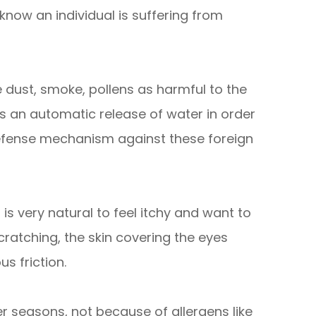
now an individual is suffering from
 dust, smoke, pollens as harmful to the
is an automatic release of water in order
defense mechanism against these foreign
t is very natural to feel itchy and want to
cratching, the skin covering the eyes
s friction.
r seasons, not because of allergens like