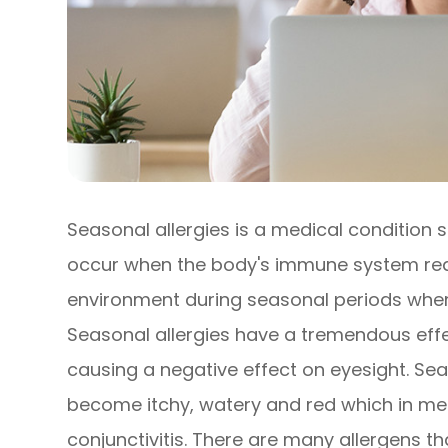
Seasonal allergies is a medical condition s
occur when the body's immune system react
environment during seasonal periods when 
Seasonal allergies have a tremendous effec
causing a negative effect on eyesight. Sea
become itchy, watery and red which in medi
conjunctivitis. There are many allergens t