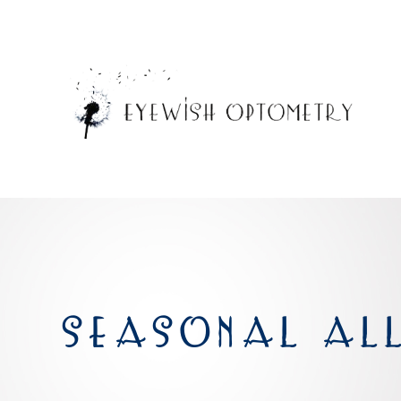
SEASONAL ALL