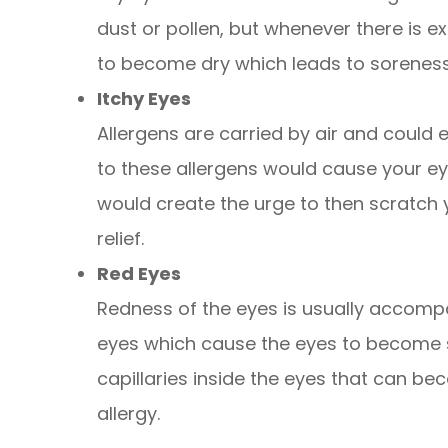
dust or pollen, but whenever there is 
to become dry which leads to sorenes
Itchy Eyes
Allergens are carried by air and could 
to these allergens would cause your eye
would create the urge to then scratch
relief.
Red Eyes
Redness of the eyes is usually accom
eyes which cause the eyes to become s
capillaries inside the eyes that can b
allergy.