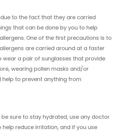
 due to the fact that they are carried
hings that can be done by you to help
lergens. One of the first precautions is to
llergens are carried around at a faster
 to wear a pair of sunglasses that provide
ore, wearing pollen masks and/or
 help to prevent anything from
, be sure to stay hydrated, use any doctor
lp reduce irritation, and if you use