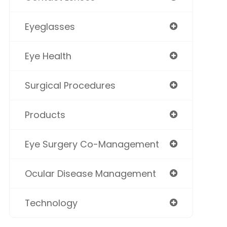
Eyeglasses
Eye Health
Surgical Procedures
Products
Eye Surgery Co-Management
Ocular Disease Management
Technology