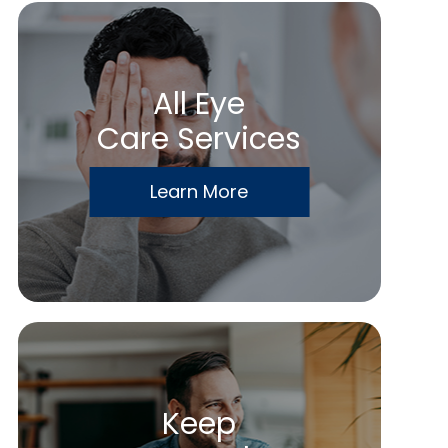
All Eye
Care Services
Learn More
Keep