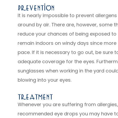
Prevention
It is nearly impossible to prevent allergens
around by air. There are, however, some t
reduce your chances of being exposed to al
remain indoors on windy days since more a
pace. If it is necessary to go out, be sure
adequate coverage for the eyes. Furtherm
sunglasses when working in the yard could
blowing into your eyes.
Treatment
Whenever you are suffering from allergies
recommended eye drops you may have to he