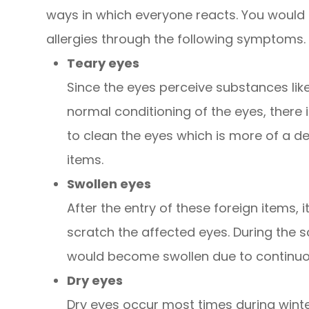
ways in which everyone reacts. You would k
allergies through the following symptoms.
Teary eyes
Since the eyes perceive substances like
normal conditioning of the eyes, there 
to clean the eyes which is more of a 
items.
Swollen eyes
After the entry of these foreign items, i
scratch the affected eyes. During the s
would become swollen due to continuou
Dry eyes
Dry eyes occur most times during winte