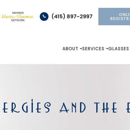
ONLI
(415) 897-2997
REGISTR
ABOUT
SERVICES
GLASSES
ERGIES AND THE 