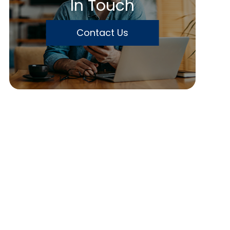
In Touch
Contact Us