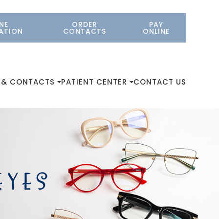
NE
ORDER
PAY
ATION
CONTACTS
ONLINE
 & CONTACTS
PATIENT CENTER
CONTACT US
EYES