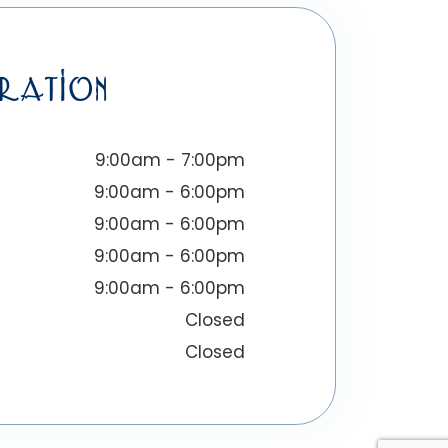
RATION
9:00am - 7:00pm
9:00am - 6:00pm
9:00am - 6:00pm
9:00am - 6:00pm
9:00am - 6:00pm
Closed
Closed