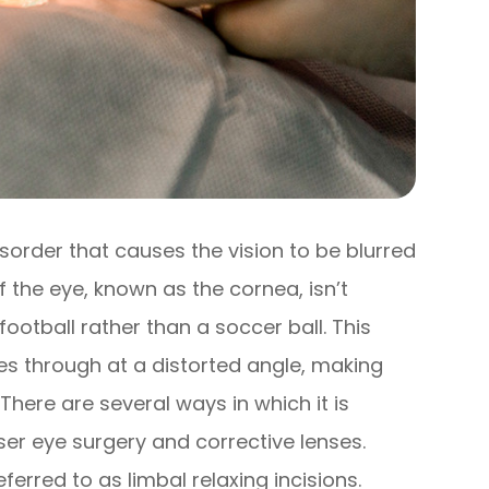
sorder that causes the vision to be blurred
f the eye, known as the cornea, isn’t
ootball rather than a soccer ball. This
es through at a distorted angle, making
There are several ways in which it is
ser eye surgery and corrective lenses.
eferred to as limbal relaxing incisions.