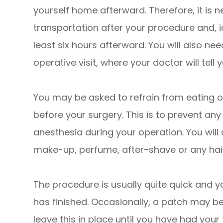
yourself home afterward. Therefore, it is n
transportation after your procedure and, i
least six hours afterward. You will also ne
operative visit, where your doctor will tell
You may be asked to refrain from eating or
before your surgery. This is to prevent an
anesthesia during your operation. You will
make-up, perfume, after-shave or any hai
The procedure is usually quite quick and yo
has finished. Occasionally, a patch may b
leave this in place until you have had you