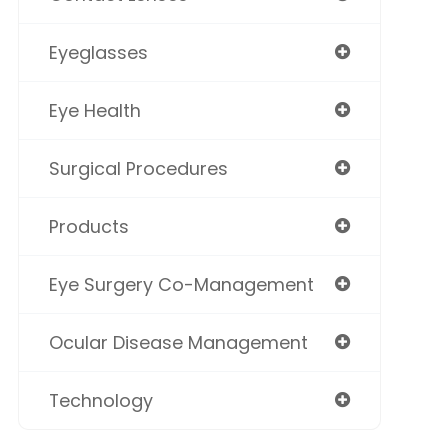
Eyeglasses
Eye Health
Surgical Procedures
Products
Eye Surgery Co-Management
Ocular Disease Management
Technology