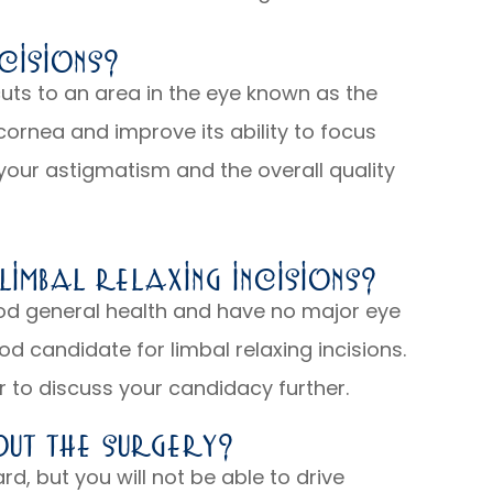
cisions?
cuts to an area in the eye known as the
 cornea and improve its ability to focus
e your astigmatism and the overall quality
imbal Relaxing Incisions?
good general health and have no major eye
d candidate for limbal relaxing incisions.
 to discuss your candidacy further.
ut The Surgery?
ard, but you will not be able to drive