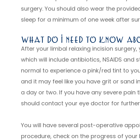
surgery. You should also wear the provide
sleep for a minimum of one week after su
What Do I Need To Know Ab
After your limbal relaxing incision surgery,
which will include antibiotics, NSAIDS and s
normal to experience a pink/red tint to yo
and it may feel like you have grit or sand i
a day or two. If you have any severe pain 
should contact your eye doctor for further
You will have several post-operative appo
procedure, check on the progress of your 