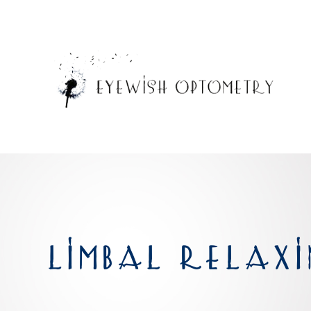
LIMBAL RELAXI