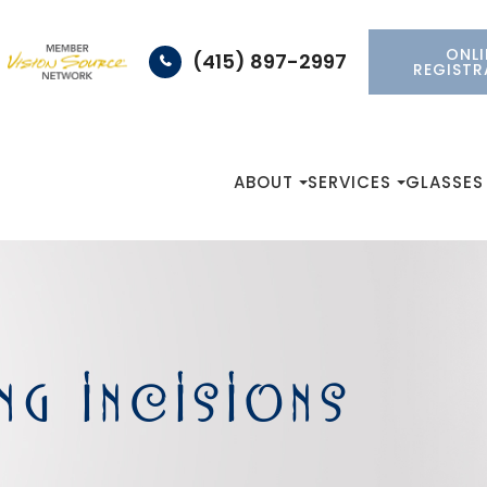
ONLI
(415) 897-2997
REGISTR
ABOUT
SERVICES
GLASSES
NG INCISIONS