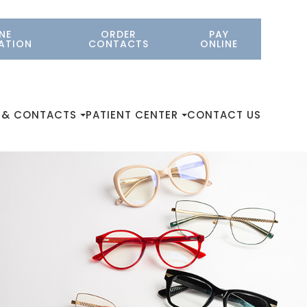
NE
ORDER
PAY
ATION
CONTACTS
ONLINE
 & CONTACTS
PATIENT CENTER
CONTACT US