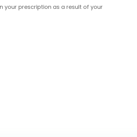
in your prescription as a result of your