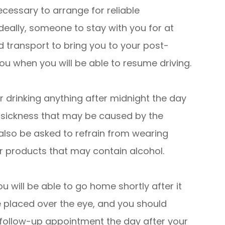
ecessary to arrange for reliable
deally, someone to stay with you for at
ed transport to bring you to your post-
 you when you will be able to resume driving.
 drinking anything after midnight the day
y sickness that may be caused by the
 also be asked to refrain from wearing
r products that may contain alcohol.
u will be able to go home shortly after it
e placed over the eye, and you should
r follow-up appointment the day after your