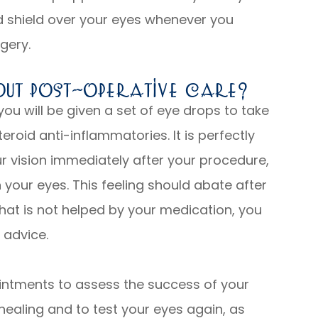
d shield over your eyes whenever you
rgery.
out Post-Operative Care?
 you will be given a set of eye drops to take
teroid anti-inflammatories. It is perfectly
ur vision immediately after your procedure,
n your eyes. This feeling should abate after
that is not helped by your medication, you
 advice.
intments to assess the success of your
healing and to test your eyes again, as