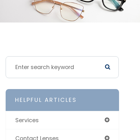
HELPFUL ARTICLES
Services
Contact Lenses