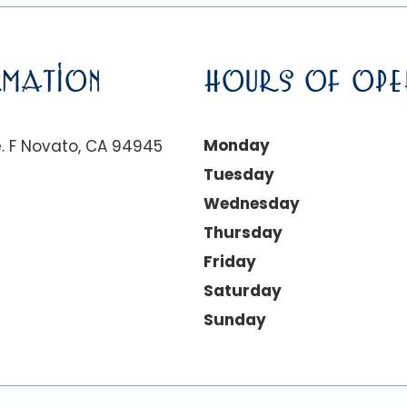
MATION
HOURS OF OPE
Monday
. F Novato, CA 94945
Tuesday
Wednesday
Thursday
Friday
Saturday
Sunday