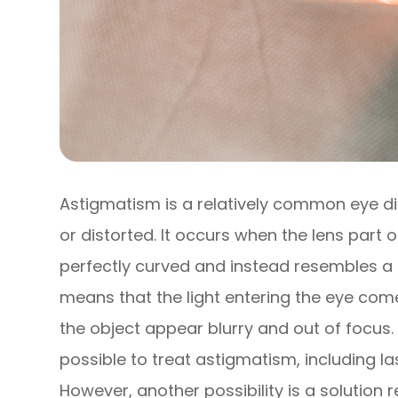
Astigmatism is a relatively common eye di
or distorted. It occurs when the lens part o
perfectly curved and instead resembles a f
means that the light entering the eye com
the object appear blurry and out of focus. 
possible to treat astigmatism, including la
However, another possibility is a solution r