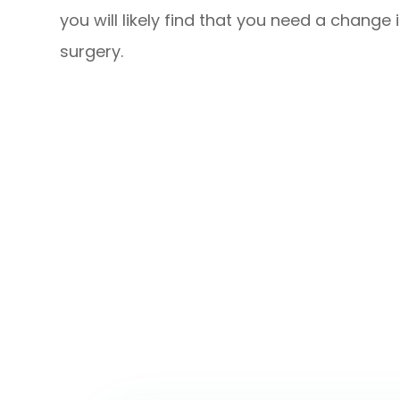
you will likely find that you need a change 
surgery.