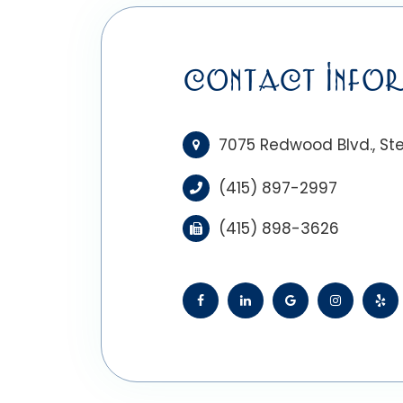
CONTACT INFOR
7075 Redwood Blvd., Ste
(415) 897-2997
(415) 898-3626