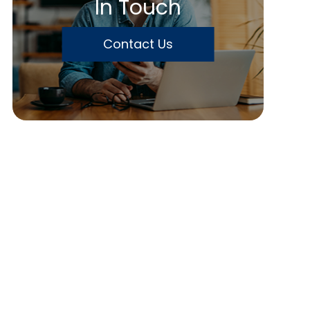
In Touch
Contact Us