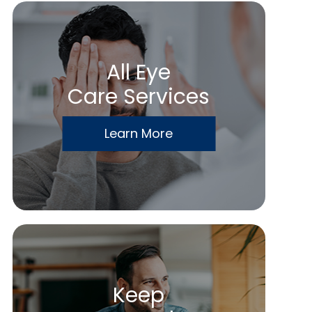
All Eye
Care Services
Learn More
Keep