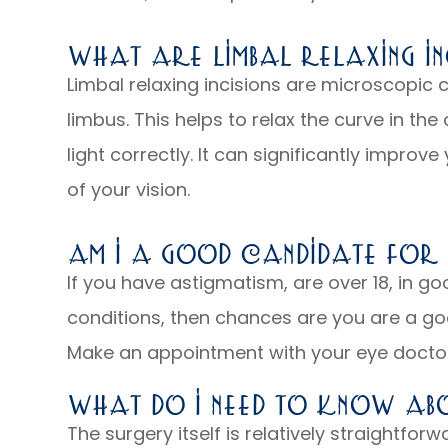
What Are Limbal Relaxing In
Limbal relaxing incisions are microscopic 
limbus. This helps to relax the curve in the
light correctly. It can significantly improv
of your vision.
Am I A Good Candidate For L
If you have astigmatism, are over 18, in 
conditions, then chances are you are a goo
Make an appointment with your eye doctor
What Do I Need To Know Abo
The surgery itself is relatively straightforw